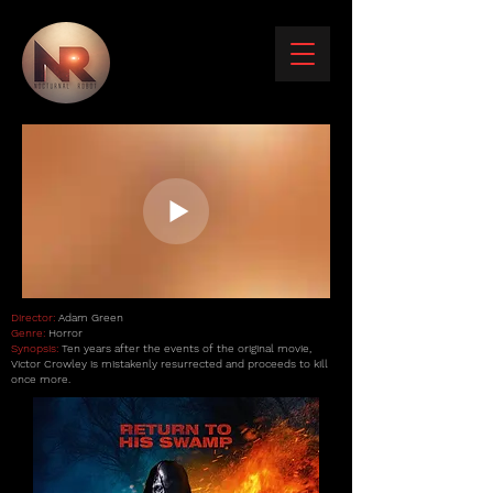
Director:
Adam Green
Genre:
Horror
Synopsis:
Ten years after the events of the original movie,
Victor Crowley is mistakenly resurrected and proceeds to kill
once more.