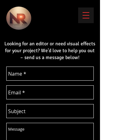
Looking for an editor or need visual effects
for your project? We'd love to help you out
– send us a message below!