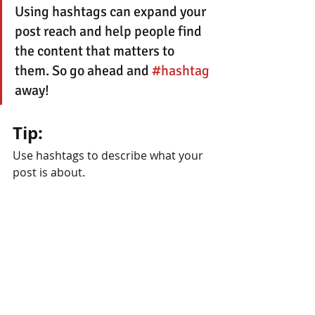
Using hashtags can expand your 
post reach and help people find 
the content that matters to 
them. So go ahead and 
#hashtag
away!
Tip:
Use hashtags to describe what your 
post is about.