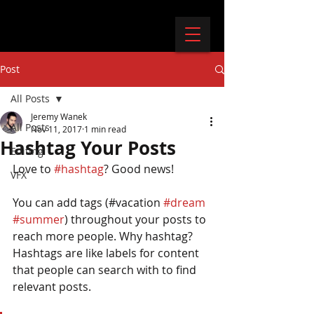
Post
All Posts
Jeremy Wanek
All Posts
Nov 11, 2017
1 min read
Hashtag Your Posts
Editing
Love to 
#hashtag
? Good news!
VFX
You can add tags (#vacation 
#dream
#summer
) throughout your posts to 
reach more people. Why hashtag? 
Hashtags are like labels for content 
that people can search with to find 
relevant posts. 