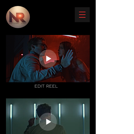
EDIT REEL