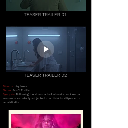
TEASER TRAILER 01
TEASER TRAILER 02
Director:
Jay Ness
Genre:
Sci-Fi Thriller
Synopsis:
Following the aftermath of a horrific accident, a
woman is voluntarily subjected to artificial intelligence for
rehabilitation.